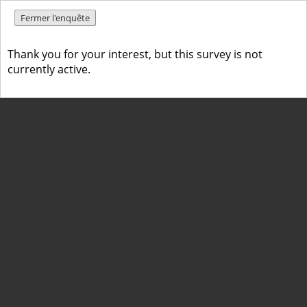
Fermer l'enquête
Thank you for your interest, but this survey is not
currently active.